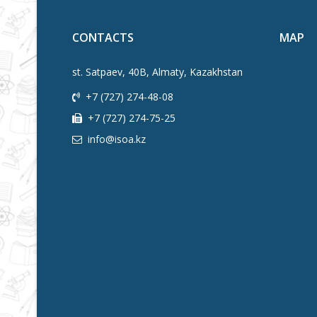
CONTACTS
MAP
st. Satpaev, 40B, Almaty, Kazakhstan
+7 (727) 274-48-08
+7 (727) 274-75-25
info@isoa.kz