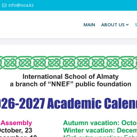
info@isoa.kz
MAIN
ABOUT US