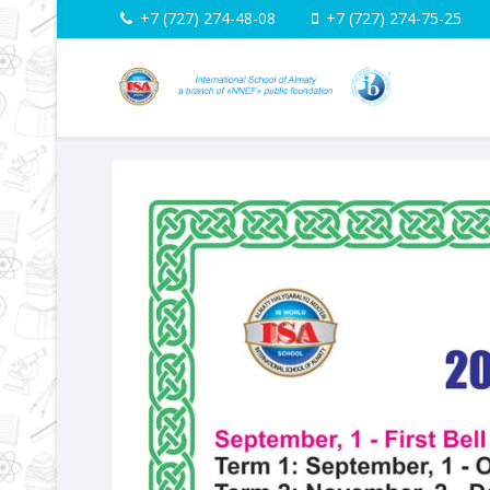
+7 (727) 274-48-08
+7 (727) 274-75-25