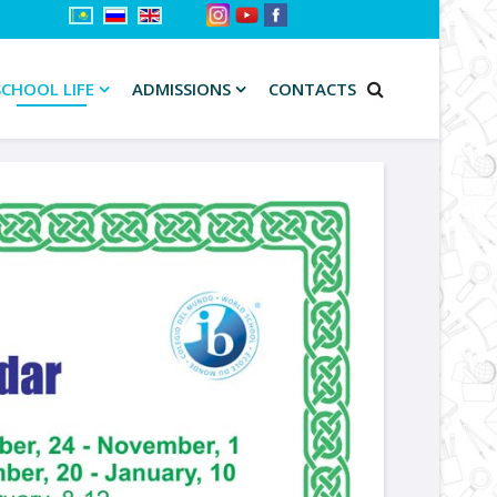
SCHOOL LIFE
ADMISSIONS
CONTACTS